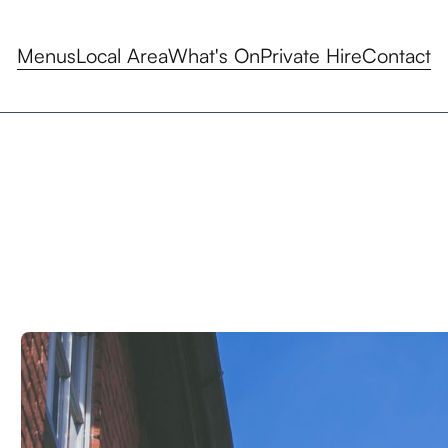
Menus
Local Area
What's On
Private Hire
Contact