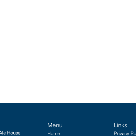
s
Menu
Links
Ale House
Home
Privacy Po