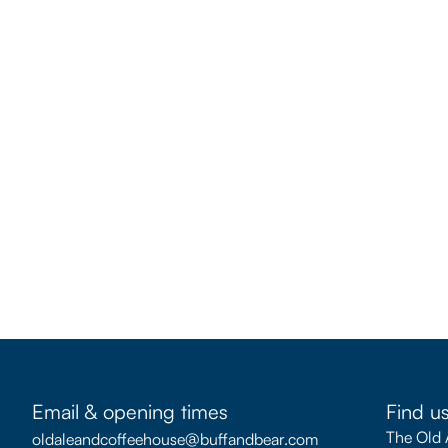
Email & opening times
Find u
The Old 
oldaleandcoffeehouse@buffandbear.com