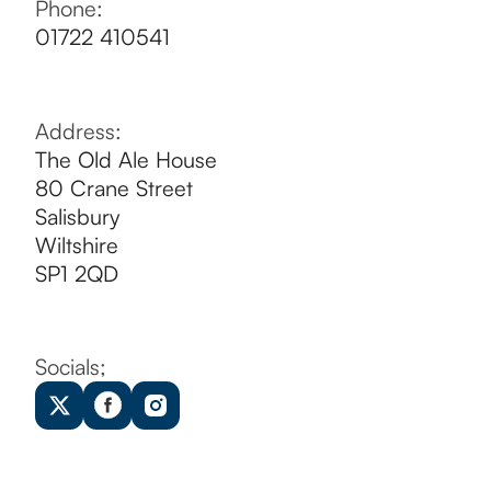
CONTACT US
Phone:
01722 410541
Address:
The Old Ale House
80 Crane Street
Salisbury
Wiltshire
SP1 2QD
Socials;