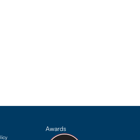
Awards
licy