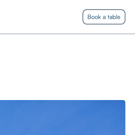
Book a table