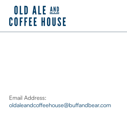
Email Address:
oldaleandcoffeehouse@buffandbear.com