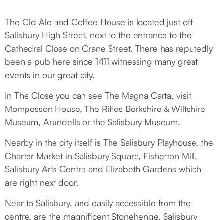
THE LOCAL AREA
The Old Ale and Coffee House is located just off
Salisbury High Street, next to the entrance to the
Cathedral Close on Crane Street. There has reputedly
been a pub here since 1411 witnessing many great
events in our great city.
In The Close you can see The Magna Carta, visit
Mompesson House, The Rifles Berkshire & Wiltshire
Museum, Arundells or the Salisbury Museum.
Nearby in the city itself is The Salisbury Playhouse, the
Charter Market in Salisbury Square, Fisherton Mill,
Salisbury Arts Centre and Elizabeth Gardens which
are right next door.
Near to Salisbury, and easily accessible from the
centre, are the magnificent Stonehenge, Salisbury