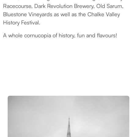
Racecourse, Dark Revolution Brewery, Old Sarum,
Bluestone Vineyards as well as the Chalke Valley
History Festival.
A whole cornucopia of history, fun and flavours!