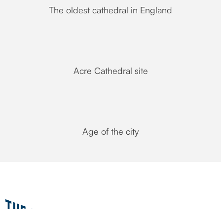
The oldest cathedral in England
Acre Cathedral site
Age of the city