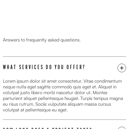
FAQ
Answers to frequently asked questions.
WHAT SERVICES DO YOU OFFER?
Lorem ipsum dolor sit amet consectetur. Vitae condimentum
neque nulla eget sagittis commodo quis eget et. Aliquet in
volutpat justo libero morbi nascetur dolor ut. Montes
parturient aliquet pellentesque feugiat. Turpis tempus magna
eu risus rutrum. Sociis vulputate aliquam massa cursus
volutpat at pellentesque eu eget.