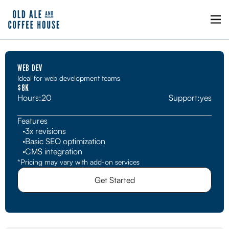
WEB DEV
Ideal for web development teams
$8K
Hours:
20
Support:
yes
Features
·
3x revisions
·
Basic SEO optimization
·
CMS integration
*Pricing may vary with add-on services