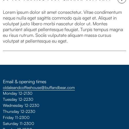
Lorem ipsum dolor sit amet consectetur. Vitae condimentum
neque nulla eget sagittis commodo quis eget et. Aliquet in
volutpat justo libero morbi nascetur dolor ut. Montes
parturient aliquet pellentesque feugiat. Turpis tempus magna
eu risus rutrum. Sociis vulputate aliquam massa cursus
volutpat at pellentesque eu eget.
Email & opening times
oldaleandcoffeehouse@buffandbear.com
Monday 12-2130
Tuesday 12-2230
Wednesday 12-2230
Thursday 12-2230
Friday 11-2300
Saturday 11-2300