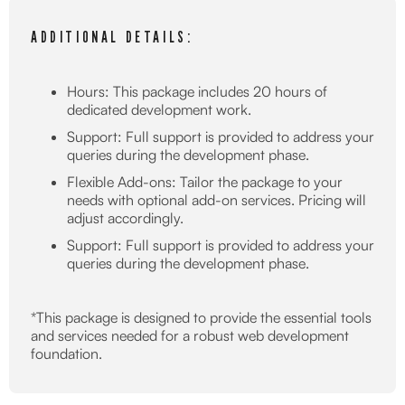
ADDITIONAL DETAILS:
Hours: This package includes 20 hours of
dedicated development work.
Support: Full support is provided to address your
queries during the development phase.
Flexible Add-ons: Tailor the package to your
needs with optional add-on services. Pricing will
adjust accordingly.
Support: Full support is provided to address your
queries during the development phase.
*This package is designed to provide the essential tools
and services needed for a robust web development
foundation.