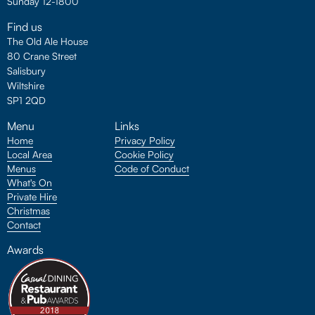
Sunday 12-1800
Find us
The Old Ale House
80 Crane Street
Salisbury
Wiltshire
SP1 2QD
Menu
Links
Home
Privacy Policy
Local Area
Cookie Policy
Menus
Code of Conduct
What's On
Private Hire
Christmas
Contact
Awards