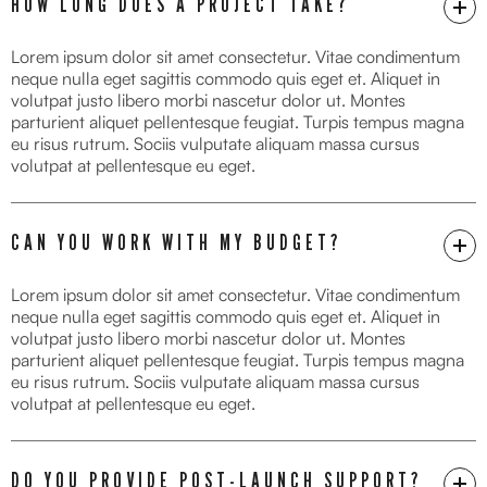
HOW LONG DOES A PROJECT TAKE?
Lorem ipsum dolor sit amet consectetur. Vitae condimentum
neque nulla eget sagittis commodo quis eget et. Aliquet in
volutpat justo libero morbi nascetur dolor ut. Montes
parturient aliquet pellentesque feugiat. Turpis tempus magna
eu risus rutrum. Sociis vulputate aliquam massa cursus
volutpat at pellentesque eu eget.
CAN YOU WORK WITH MY BUDGET?
Lorem ipsum dolor sit amet consectetur. Vitae condimentum
neque nulla eget sagittis commodo quis eget et. Aliquet in
volutpat justo libero morbi nascetur dolor ut. Montes
parturient aliquet pellentesque feugiat. Turpis tempus magna
eu risus rutrum. Sociis vulputate aliquam massa cursus
volutpat at pellentesque eu eget.
DO YOU PROVIDE POST-LAUNCH SUPPORT?