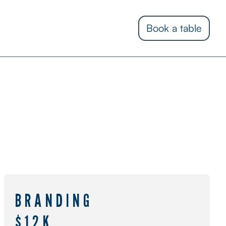
Book a table
BRANDING
$12K