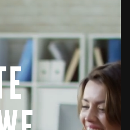
TE
 WE