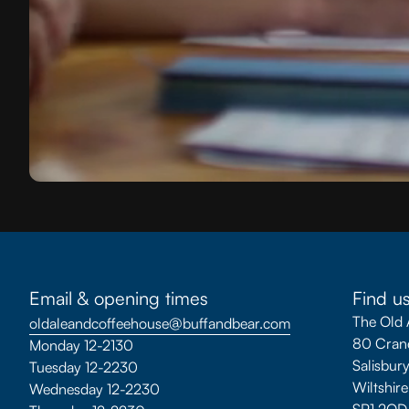
Email & opening times
Find u
The Old 
oldaleandcoffeehouse@buffandbear.com
80 Crane
Monday 12-2130
Salisbur
Tuesday 12-2230
Wiltshire
Wednesday 12-2230