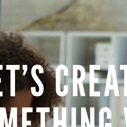
ET’S CREA
METHING