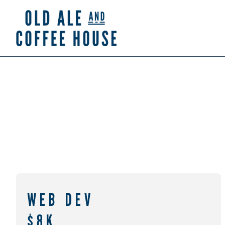
WEB DEV
$8K