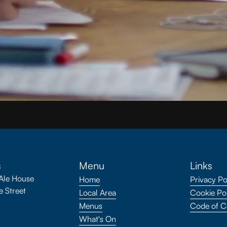
s
Menu
Links
Ale House
Home
Privacy Po
 Street
Local Area
Cookie Po
y
Menus
Code of C
What's On