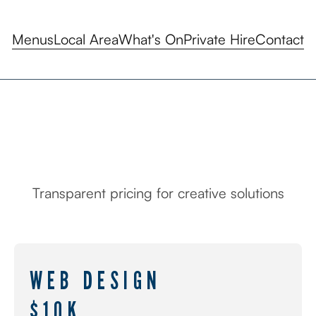
Menus
Local Area
What's On
Private Hire
Contact
Transparent pricing for creative solutions
PRICING
WEB DESIGN
$10K