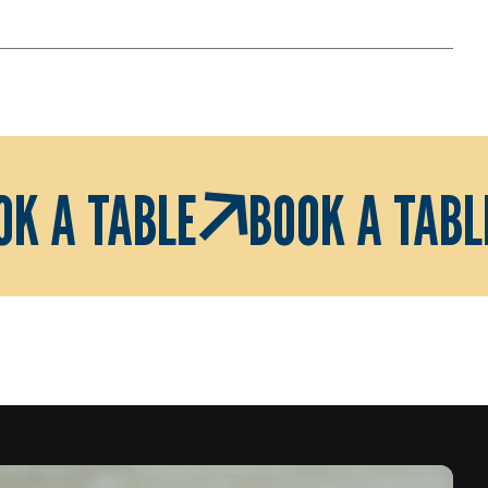
OK A TABLE
BOOK A TABL