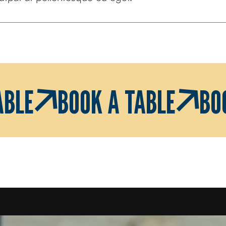
ABLE
BOOK A TABLE
BO