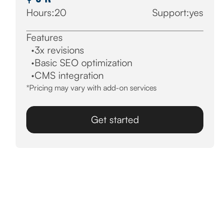
Hours:
20
Support:
yes
Features
·
3x revisions
·
Basic SEO optimization
·
CMS integration
*Pricing may vary with add-on services
Get started