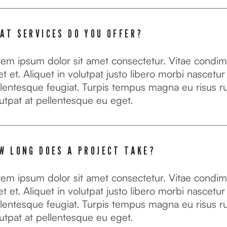
AT SERVICES DO YOU OFFER?
rem ipsum dolor sit amet consectetur. Vitae condi
t et. Aliquet in volutpat justo libero morbi nascetur
lentesque feugiat. Turpis tempus magna eu risus r
utpat at pellentesque eu eget.
W LONG DOES A PROJECT TAKE?
rem ipsum dolor sit amet consectetur. Vitae condi
t et. Aliquet in volutpat justo libero morbi nascetur
lentesque feugiat. Turpis tempus magna eu risus r
utpat at pellentesque eu eget.