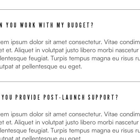
N YOU WORK WITH MY BUDGET?
rem ipsum dolor sit amet consectetur. Vitae condi
t et. Aliquet in volutpat justo libero morbi nascetur
lentesque feugiat. Turpis tempus magna eu risus r
utpat at pellentesque eu eget.
 YOU PROVIDE POST-LAUNCH SUPPORT?
rem ipsum dolor sit amet consectetur. Vitae condi
t et. Aliquet in volutpat justo libero morbi nascetur
lentesque feugiat. Turpis tempus magna eu risus r
utpat at pellentesque eu eget.