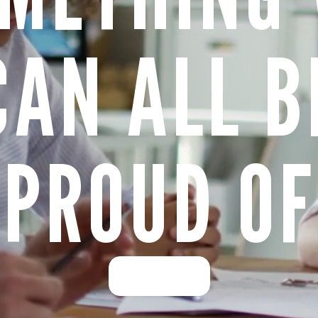
CAN ALL B
PROUD OF
Learn more