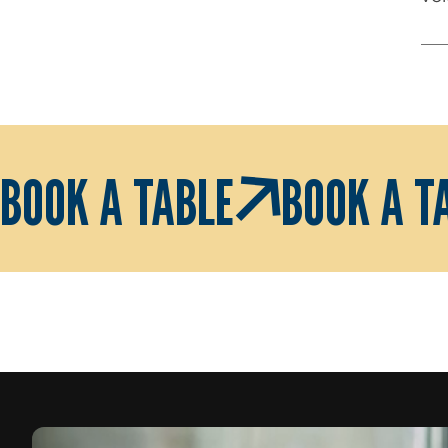
BOOK A TABLE
BOOK A T