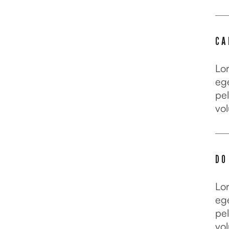
CA
Lo
ege
pel
vol
DO
Lo
ege
pel
vol