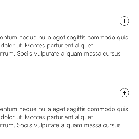
mentum neque nulla eget sagittis commodo quis
 dolor ut. Montes parturient aliquet
utrum. Sociis vulputate aliquam massa cursus
mentum neque nulla eget sagittis commodo quis
 dolor ut. Montes parturient aliquet
utrum. Sociis vulputate aliquam massa cursus