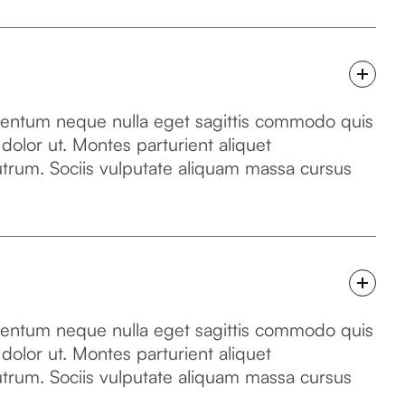
mentum neque nulla eget sagittis commodo quis
 dolor ut. Montes parturient aliquet
utrum. Sociis vulputate aliquam massa cursus
mentum neque nulla eget sagittis commodo quis
 dolor ut. Montes parturient aliquet
utrum. Sociis vulputate aliquam massa cursus