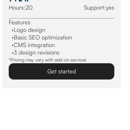
Hours:
20
Support:
yes
Features
·
Logo design
·
Basic SEO optimization
·
CMS integration
·
3 design revisions
*Pricing may vary with add-on services
Get started