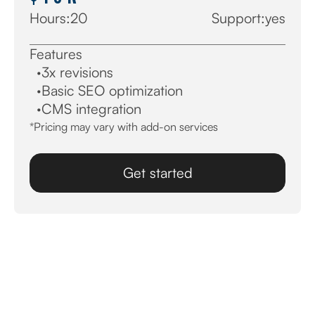
Hours:
20
Support:
yes
Features
·
3x revisions
·
Basic SEO optimization
·
CMS integration
*Pricing may vary with add-on services
Get started