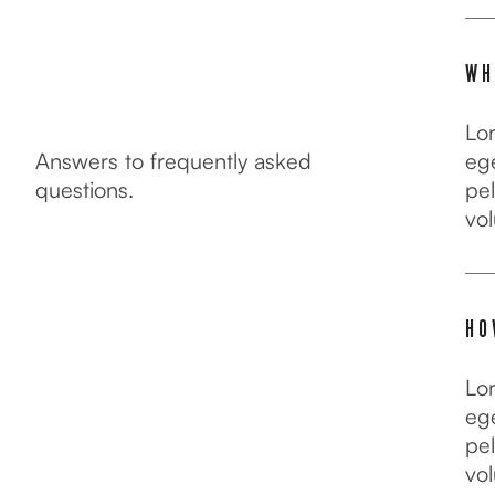
WH
Lo
Answers to frequently asked
ege
questions.
pel
vol
FAQ
HO
Lo
ege
pel
vol