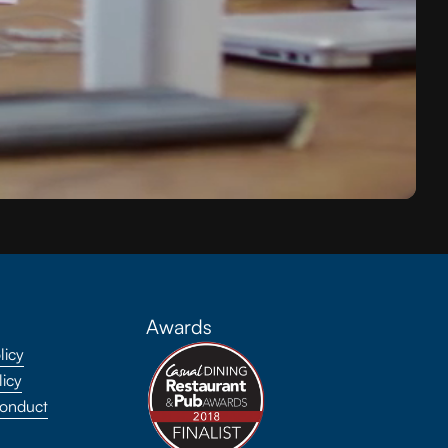
Awards
licy
licy
onduct